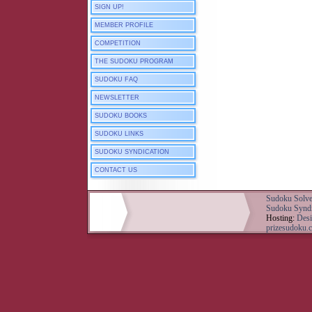
SIGN UP!
MEMBER PROFILE
COMPETITION
THE SUDOKU PROGRAM
SUDOKU FAQ
NEWSLETTER
SUDOKU BOOKS
SUDOKU LINKS
SUDOKU SYNDICATION
CONTACT US
Sudoku Solve
Sudoku Syndi
Hosting:
Desi
prizesudoku.