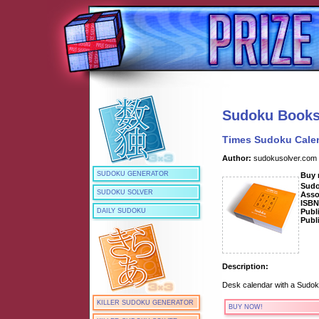
Sudoku Book
Times Sudoku Cale
Author:
sudokusolver.com
SUDOKU GENERATOR
Buy
Sud
SUDOKU SOLVER
Asso
ISB
Publ
DAILY SUDOKU
Publ
Description:
Desk calendar with a Sudok
KILLER SUDOKU GENERATOR
BUY NOW!