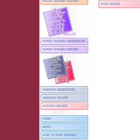
KILLER SUDOKU SOLVER
MORE BOOKS
SUPER SUDOKU GENERATOR
SUPER SUDOKU SOLVER
SAMURAI GENERATOR
SAMURAI SOLVER
GODOKU SOLVER
HOME
NEWS
HOW TO PLAY SUDOKU